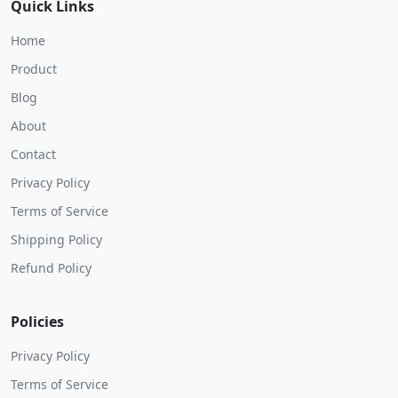
Quick Links
Home
Product
Blog
About
Contact
Privacy Policy
Terms of Service
Shipping Policy
Refund Policy
Policies
Privacy Policy
Terms of Service