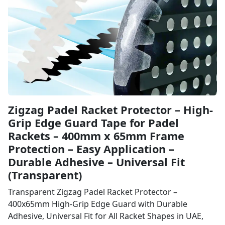
Zigzag Padel Racket Protector – High-
Grip Edge Guard Tape for Padel
Rackets – 400mm x 65mm Frame
Protection – Easy Application –
Durable Adhesive – Universal Fit
(Transparent)
Transparent Zigzag Padel Racket Protector –
400x65mm High-Grip Edge Guard with Durable
Adhesive, Universal Fit for All Racket Shapes in UAE,