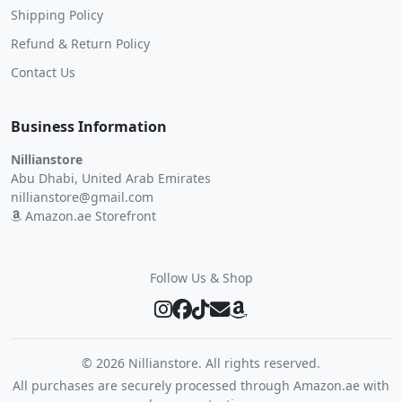
Shipping Policy
Refund & Return Policy
Contact Us
Business Information
Nillianstore
Abu Dhabi, United Arab Emirates
nillianstore@gmail.com
Amazon.ae Storefront
Follow Us & Shop
©
2026 Nillianstore. All rights reserved.
All purchases are securely processed through Amazon.ae with