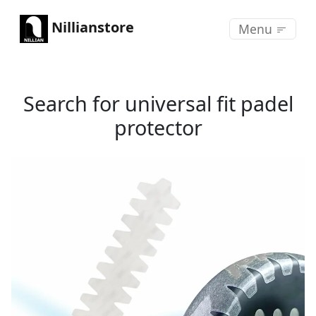
Nillianstore
Menu
Search for universal fit padel
protector