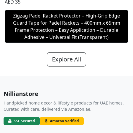
AED 35
Zigzag Padel Racket Protector – High-Grip Edge
Guard Tape for Padel Rackets – 400mm x 65mm
Frame Protection – Easy Application – Durable
Adhesive – Universal Fit (Transparent)
Explore All
Nillianstore
Handpicked home decor & lifestyle products for UAE homes.
Curated with care, delivered via Amazon.ae.
SSL Secured
Amazon Verified