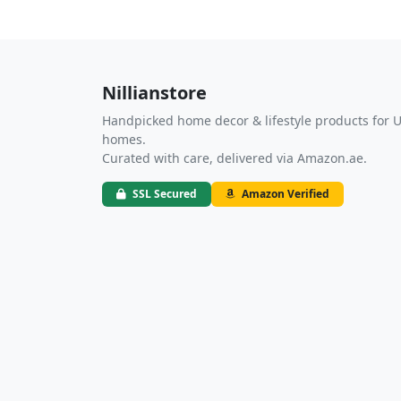
Nillianstore
Handpicked home decor & lifestyle products for 
homes.
Curated with care, delivered via Amazon.ae.
SSL Secured
Amazon Verified