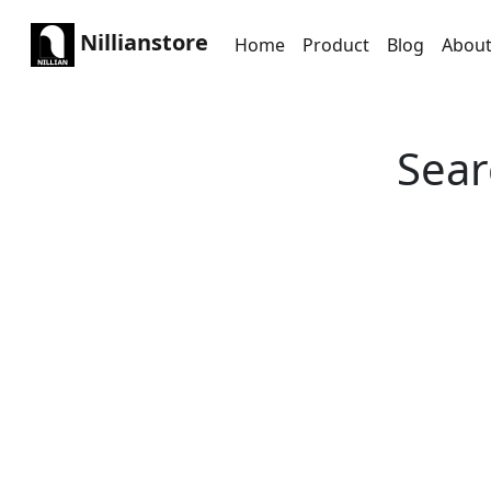
Nillianstore
Home
Product
Blog
Abou
Sear