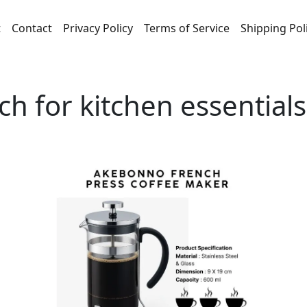
t
Contact
Privacy Policy
Terms of Service
Shipping Pol
ch for kitchen essential