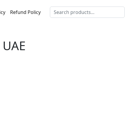
icy
Refund Policy
s UAE