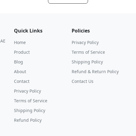
Quick Links
Policies
UAE
Home
Privacy Policy
Product
Terms of Service
Blog
Shipping Policy
About
Refund & Return Policy
Contact
Contact Us
Privacy Policy
Terms of Service
Shipping Policy
Refund Policy