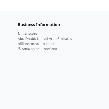
Business Information
Nillianstore
Abu Dhabi, United Arab Emirates
nillianstore@gmail.com
Amazon.ae Storefront