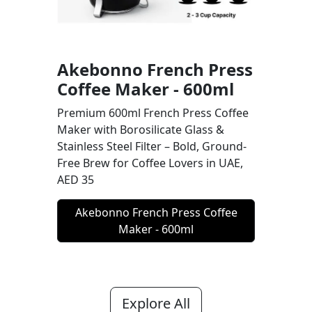
Akebonno French Press
Coffee Maker - 600ml
Premium 600ml French Press Coffee
Maker with Borosilicate Glass &
Stainless Steel Filter – Bold, Ground-
Free Brew for Coffee Lovers in UAE,
AED 35
Akebonno French Press Coffee
Maker - 600ml
Explore All