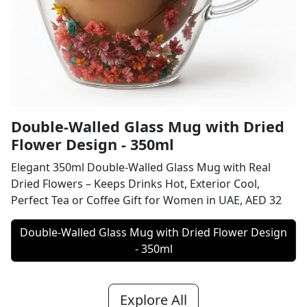
Double-Walled Glass Mug with Dried
Flower Design - 350ml
Elegant 350ml Double-Walled Glass Mug with Real
Dried Flowers – Keeps Drinks Hot, Exterior Cool,
Perfect Tea or Coffee Gift for Women in UAE, AED 32
Double-Walled Glass Mug with Dried Flower Design
- 350ml
Explore All