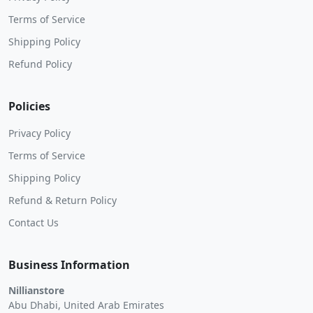
Terms of Service
Shipping Policy
Refund Policy
Policies
Privacy Policy
Terms of Service
Shipping Policy
Refund & Return Policy
Contact Us
Business Information
Nillianstore
Abu Dhabi, United Arab Emirates