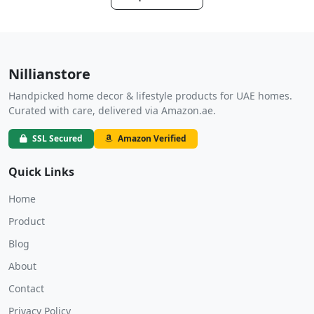
Nillianstore
Handpicked home decor & lifestyle products for UAE homes.
Curated with care, delivered via Amazon.ae.
SSL Secured
Amazon Verified
Quick Links
Home
Product
Blog
About
Contact
Privacy Policy