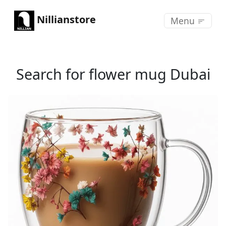
Nillianstore
Menu
Search for flower mug Dubai