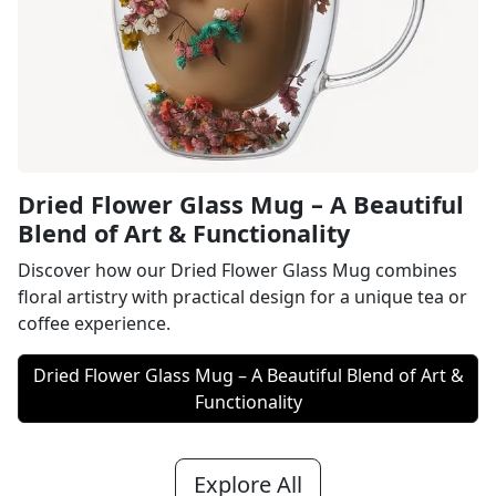
Dried Flower Glass Mug – A Beautiful
Blend of Art & Functionality
Discover how our Dried Flower Glass Mug combines
floral artistry with practical design for a unique tea or
coffee experience.
Dried Flower Glass Mug – A Beautiful Blend of Art &
Functionality
Explore All