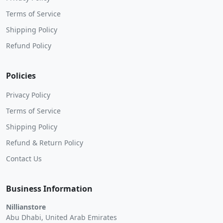
Terms of Service
Shipping Policy
Refund Policy
Policies
Privacy Policy
Terms of Service
Shipping Policy
Refund & Return Policy
Contact Us
Business Information
Nillianstore
Abu Dhabi, United Arab Emirates