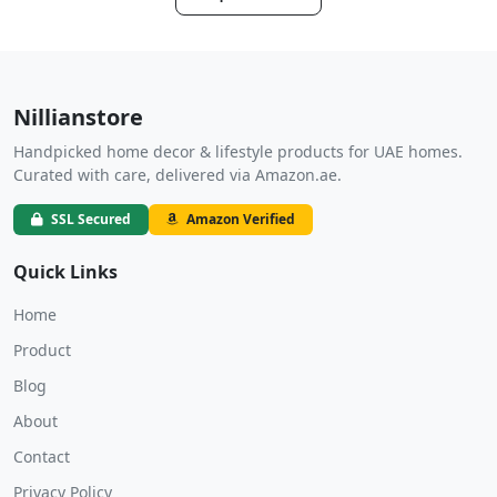
Nillianstore
Handpicked home decor & lifestyle products for UAE homes.
Curated with care, delivered via Amazon.ae.
SSL Secured
Amazon Verified
Quick Links
Home
Product
Blog
About
Contact
Privacy Policy