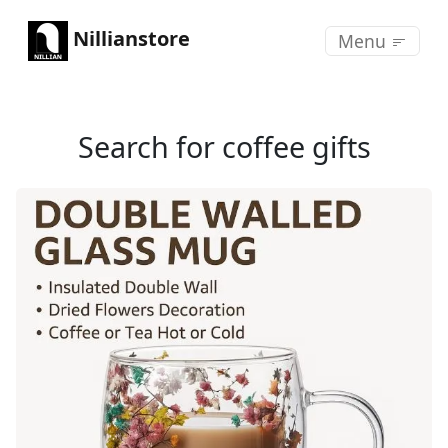
Nillianstore
Menu
Search for coffee gifts