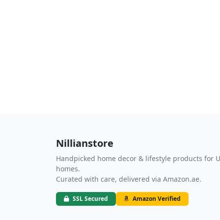
Nillianstore
Handpicked home decor & lifestyle products for 
homes.
Curated with care, delivered via Amazon.ae.
SSL Secured
Amazon Verified