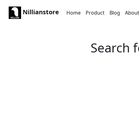
Nillianstore
Home
Product
Blog
Abou
Search f