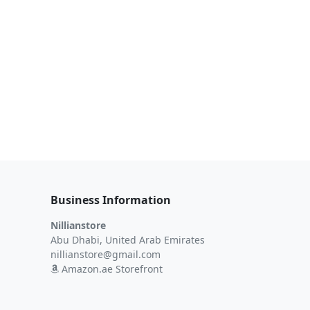
Business Information
Nillianstore
Abu Dhabi, United Arab Emirates
nillianstore@gmail.com
Amazon.ae Storefront