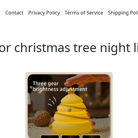
t
Contact
Privacy Policy
Terms of Service
Shipping Pol
or christmas tree night 