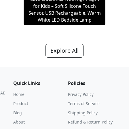
for Kids – Soft Silicone Touch
Sensor, USB Rechargeable, Warm
White LED Bedside Lamp
Explore All
Quick Links
Policies
UAE
Home
Privacy Policy
Product
Terms of Service
Blog
Shipping Policy
About
Refund & Return Policy