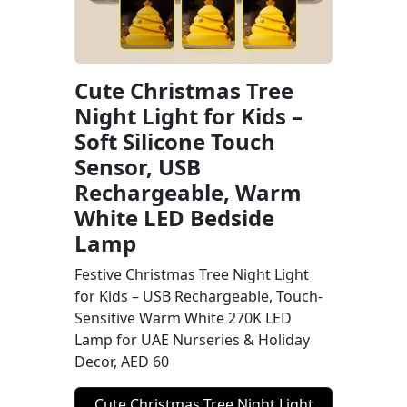
Cute Christmas Tree
Night Light for Kids –
Soft Silicone Touch
Sensor, USB
Rechargeable, Warm
White LED Bedside
Lamp
Festive Christmas Tree Night Light
for Kids – USB Rechargeable, Touch-
Sensitive Warm White 270K LED
Lamp for UAE Nurseries & Holiday
Decor, AED 60
Cute Christmas Tree Night Light