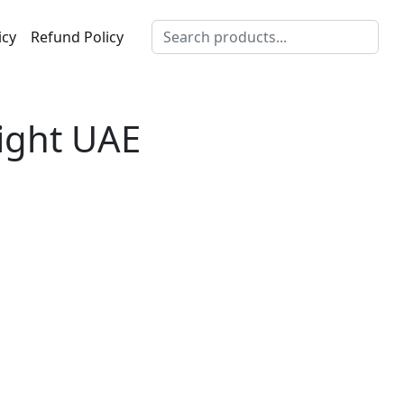
icy
Refund Policy
light UAE