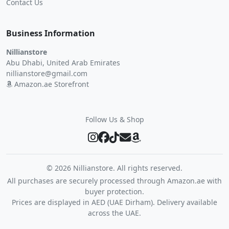
Contact Us
Business Information
Nillianstore
Abu Dhabi, United Arab Emirates
nillianstore@gmail.com
Amazon.ae Storefront
Follow Us & Shop
©
2026 Nillianstore. All rights reserved.
All purchases are securely processed through Amazon.ae with
buyer protection.
Prices are displayed in AED (UAE Dirham). Delivery available
across the UAE.