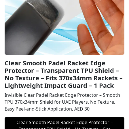
Clear Smooth Padel Racket Edge
Protector – Transparent TPU Shield –
No Texture – Fits 370x34mm Rackets –
Lightweight Impact Guard – 1 Pack
Invisible Clear Padel Racket Edge Protector – Smooth
TPU 370x34mm Shield for UAE Players, No Texture,
Easy Peel-and-Stick Application, AED 30
Clear Smooth Padel Racket Edge Protector –