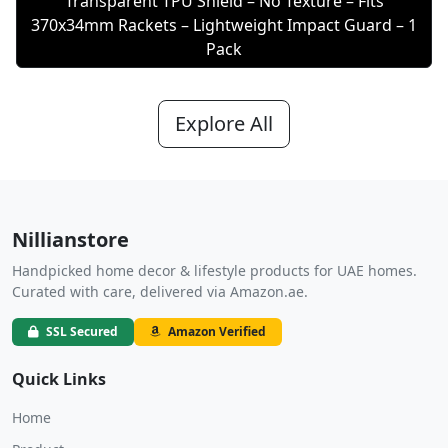
Transparent TPU Shield – No Texture – Fits
370x34mm Rackets – Lightweight Impact Guard – 1
Pack
Explore All
Nillianstore
Handpicked home decor & lifestyle products for UAE homes.
Curated with care, delivered via Amazon.ae.
SSL Secured
Amazon Verified
Quick Links
Home