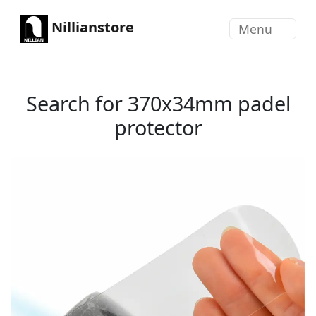
Nillianstore
Menu
Search for 370x34mm padel
protector