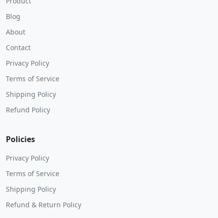
Product
Blog
About
Contact
Privacy Policy
Terms of Service
Shipping Policy
Refund Policy
Policies
Privacy Policy
Terms of Service
Shipping Policy
Refund & Return Policy