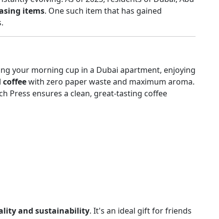
easing items
. One such item that has gained
.
ng your morning cup in a Dubai apartment, enjoying
d coffee
with zero paper waste and maximum aroma.
h Press ensures a clean, great-tasting coffee
lity and sustainability
. It's an ideal gift for friends