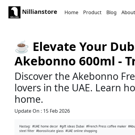
Nillianstore
Home
Product
Blog
Abou
☕️ Elevate Your Dub
Akebonno 600ml - T
Discover the Akebonno Fre
lovers in the UAE. Learn how
home.
Update On :
15 Feb 2026
Hastag:
#UAE home decor
#gift ideas Dubai
#French Press coffee maker
#Abu
steel filter
#borosilicate glass
#UAE online shopping