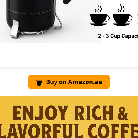
Buy on Amazon.ae