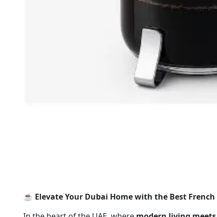
☕️ Elevate Your Dubai Home with the Best French 
In the heart of the UAE, where
modern living meets