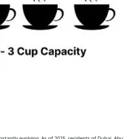
nstantly evolving. As of 2025, residents of Dubai, Abu