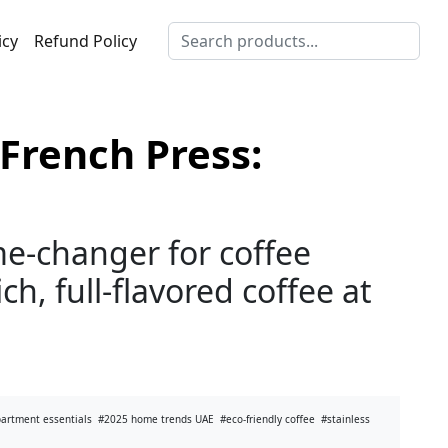
icy
Refund Policy
French Press:
e-changer for coffee
ch, full-flavored coffee at
partment essentials
#2025 home trends UAE
#eco-friendly coffee
#stainless