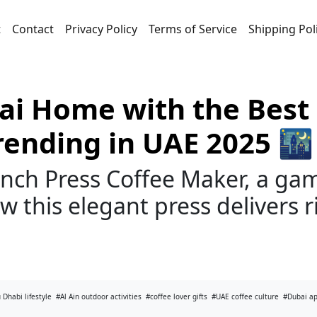
t
Contact
Privacy Policy
Terms of Service
Shipping Pol
ai Home with the Best 
rending in UAE 2025 🌃
nch Press Coffee Maker, a gam
 this elegant press delivers ri
 Dhabi lifestyle
#Al Ain outdoor activities
#coffee lover gifts
#UAE coffee culture
#Dubai a