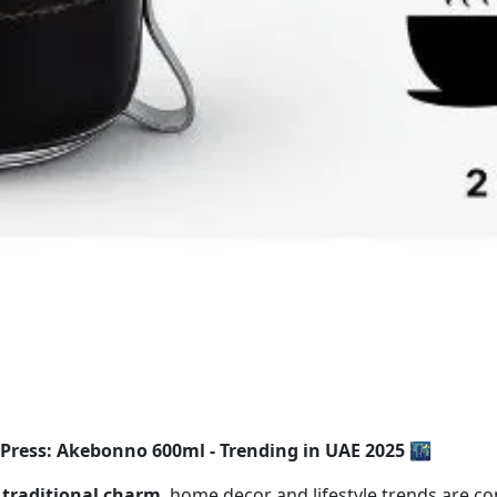
Press: Akebonno 600ml - Trending in UAE 2025 🌃
 traditional charm
, home decor and lifestyle trends are co