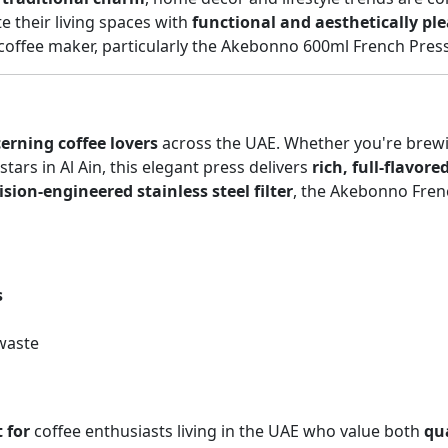
e their living spaces with
functional and aesthetically pl
coffee maker, particularly the Akebonno 600ml French Press
cerning coffee lovers
across the UAE. Whether you're brewi
ars in Al Ain, this elegant press delivers
rich, full-flavore
ision-engineered stainless steel filter
, the Akebonno Frenc
s
waste
 for
coffee enthusiasts living in the UAE who value both
qua