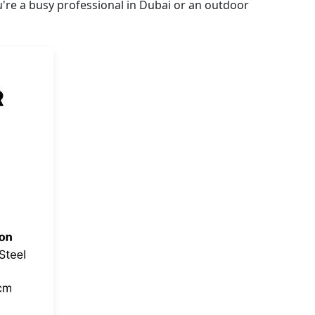
're a busy professional in Dubai or an outdoor