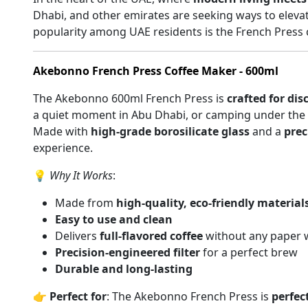
Dhabi, and other emirates are seeking ways to elevat
popularity among UAE residents is the French Press 
Akebonno French Press Coffee Maker - 600ml
The Akebonno 600ml French Press is
crafted for dis
a quiet moment in Abu Dhabi, or camping under the st
Made with
high-grade borosilicate glass
and a
prec
experience.
💡
Why It Works
:
Made from
high-quality, eco-friendly material
Easy to use and clean
Delivers
full-flavored coffee
without any paper 
Precision-engineered filter
for a perfect brew
Durable and long-lasting
👉
Perfect for
: The Akebonno French Press is
perfect