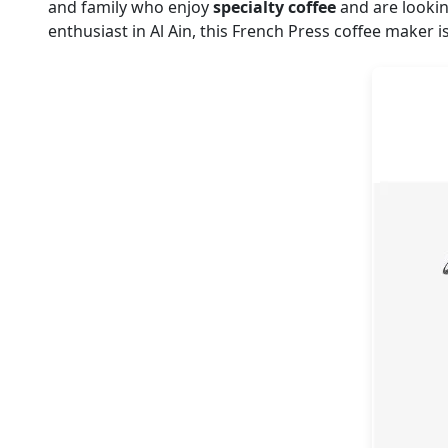
and family who enjoy
specialty coffee
and are lookin
enthusiast in Al Ain, this French Press coffee maker is