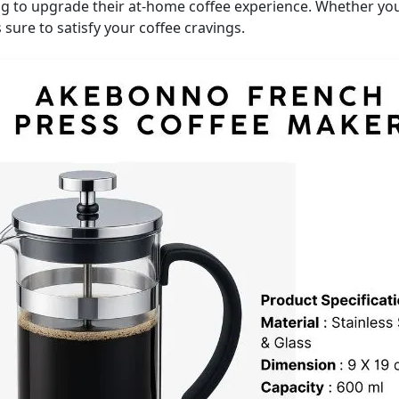
g to upgrade their at-home coffee experience. Whether you
 sure to satisfy your coffee cravings.