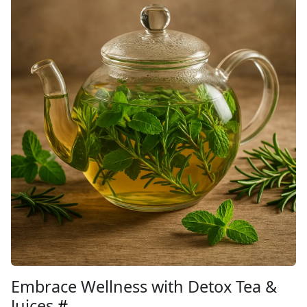
Embrace Wellness with Detox Tea &
Juices
#