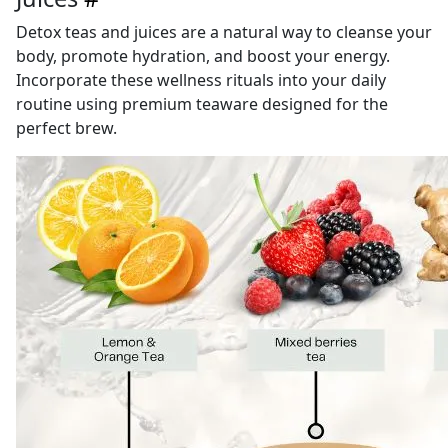
Detox teas and juices are a natural way to cleanse your
body, promote hydration, and boost your energy.
Incorporate these wellness rituals into your daily
routine using premium teaware designed for the
perfect brew.