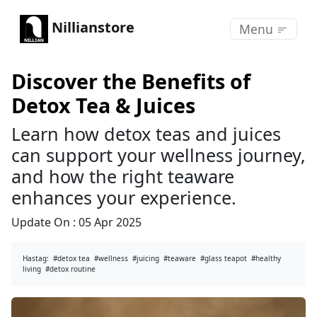
Nillianstore
Menu
Discover the Benefits of
Detox Tea & Juices
Learn how detox teas and juices
can support your wellness journey,
and how the right teaware
enhances your experience.
Update On :
05 Apr 2025
Hastag:
#detox tea
#wellness
#juicing
#teaware
#glass teapot
#healthy
living
#detox routine