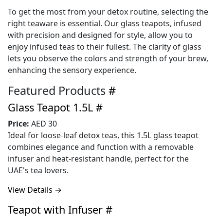
To get the most from your detox routine, selecting the
right teaware is essential. Our glass teapots, infused
with precision and designed for style, allow you to
enjoy infused teas to their fullest. The clarity of glass
lets you observe the colors and strength of your brew,
enhancing the sensory experience.
Featured Products
#
Glass Teapot 1.5L
#
Price:
AED 30
Ideal for loose-leaf detox teas, this 1.5L glass teapot
combines elegance and function with a removable
infuser and heat-resistant handle, perfect for the
UAE's tea lovers.
View Details →
Teapot with Infuser
#