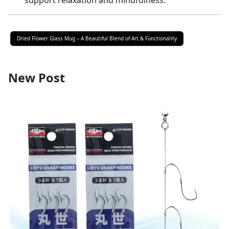
support relaxation and mindfulness.
Dried Flower Glass Mug – A Beautiful Blend of Art & Functionality
New Post