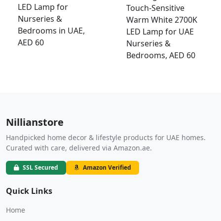
LED Lamp for
Touch-Sensitive
Nurseries &
Warm White 2700K
Bedrooms in UAE,
LED Lamp for UAE
AED 60
Nurseries &
Bedrooms, AED 60
Nillianstore
Handpicked home decor & lifestyle products for UAE homes.
Curated with care, delivered via Amazon.ae.
SSL Secured
Amazon Verified
Quick Links
Home