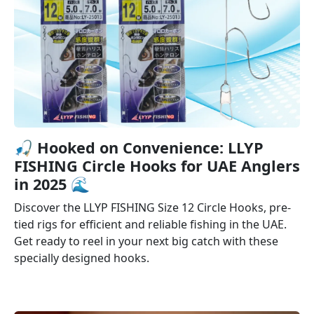
🎣️ Hooked on Convenience: LLYP
FISHING Circle Hooks for UAE Anglers
in 2025 🌊
Discover the LLYP FISHING Size 12 Circle Hooks, pre-
tied rigs for efficient and reliable fishing in the UAE.
Get ready to reel in your next big catch with these
specially designed hooks.