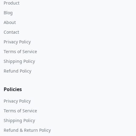
Product
Blog
About
Contact
Privacy Policy
Terms of Service
Shipping Policy
Refund Policy
Policies
Privacy Policy
Terms of Service
Shipping Policy
Refund & Return Policy