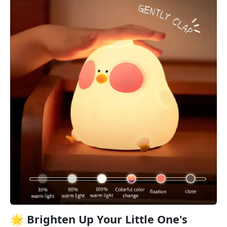
🌟 Brighten Up Your Little One's