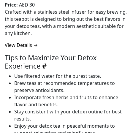
Price:
AED 30
Crafted with a stainless steel infuser for easy brewing,
this teapot is designed to bring out the best flavors in
your detox teas, with a modern aesthetic suitable for
any kitchen.
View Details →
Tips to Maximize Your Detox
Experience
#
Use filtered water for the purest taste.
Brew teas at recommended temperatures to
preserve antioxidants.
Incorporate fresh herbs and fruits to enhance
flavor and benefits.
Stay consistent with your detox routine for best
results.
Enjoy your detox tea in peaceful moments to