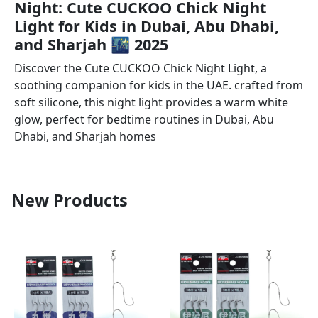
Night: Cute CUCKOO Chick Night
Light for Kids in Dubai, Abu Dhabi,
and Sharjah 🌃 2025
Discover the Cute CUCKOO Chick Night Light, a
soothing companion for kids in the UAE. crafted from
soft silicone, this night light provides a warm white
glow, perfect for bedtime routines in Dubai, Abu
Dhabi, and Sharjah homes
New Products