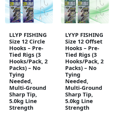
LLYP FISHING
LYYP FISHING
Size 12 Circle
Size 12 Offset
Hooks – Pre-
Hooks – Pre-
Tied Rigs (3
Tied Rigs (3
Hooks/Pack, 2
Hooks/Pack, 2
Packs) – No
Packs) – No
Tying
Tying
Needed,
Needed,
Multi-Ground
Multi-Ground
Sharp Tip,
Sharp Tip,
5.0kg Line
5.0kg Line
Strength
Strength