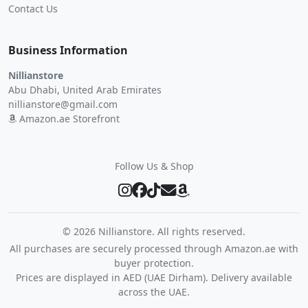
Contact Us
Business Information
Nillianstore
Abu Dhabi, United Arab Emirates
nillianstore@gmail.com
Amazon.ae Storefront
Follow Us & Shop
©
2026 Nillianstore. All rights reserved.
All purchases are securely processed through Amazon.ae with
buyer protection.
Prices are displayed in AED (UAE Dirham). Delivery available
across the UAE.