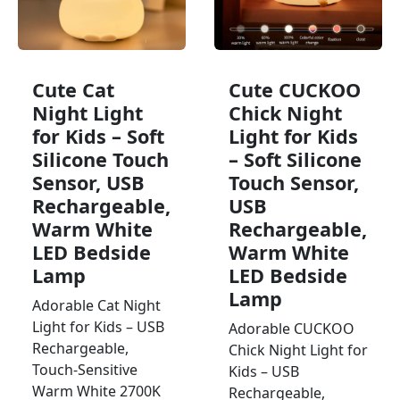
Cute Cat
Cute CUCKOO
Night Light
Chick Night
for Kids – Soft
Light for Kids
Silicone Touch
– Soft Silicone
Sensor, USB
Touch Sensor,
Rechargeable,
USB
Warm White
Rechargeable,
LED Bedside
Warm White
Lamp
LED Bedside
Lamp
Adorable Cat Night
Light for Kids – USB
Adorable CUCKOO
Rechargeable,
Chick Night Light for
Touch-Sensitive
Kids – USB
Warm White 2700K
Rechargeable,