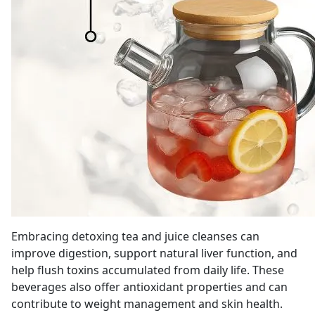
Embracing detoxing tea and juice cleanses can
improve digestion, support natural liver function, and
help flush toxins accumulated from daily life. These
beverages also offer antioxidant properties and can
contribute to weight management and skin health.