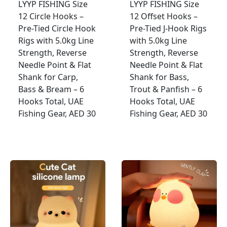
LYYP FISHING Size
LYYP FISHING Size
12 Circle Hooks –
12 Offset Hooks –
Pre-Tied Circle Hook
Pre-Tied J-Hook Rigs
Rigs with 5.0kg Line
with 5.0kg Line
Strength, Reverse
Strength, Reverse
Needle Point & Flat
Needle Point & Flat
Shank for Carp,
Shank for Bass,
Bass & Bream – 6
Trout & Panfish – 6
Hooks Total, UAE
Hooks Total, UAE
Fishing Gear, AED 30
Fishing Gear, AED 30