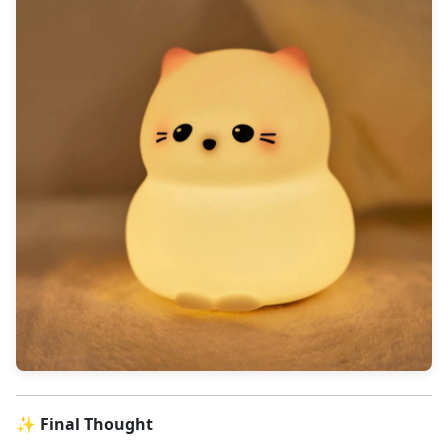
✨ Final Thought