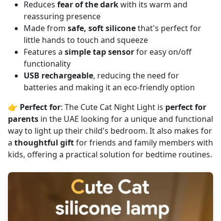
Reduces
fear of the dark
with its warm and
reassuring presence
Made from
safe, soft silicone
that's perfect for
little hands to touch and squeeze
Features a
simple tap sensor
for easy on/off
functionality
USB rechargeable
, reducing the need for
batteries and making it an eco-friendly option
👉
Perfect for
: The Cute Cat Night Light is
perfect for
parents
in the UAE looking for a unique and functional
way to light up their child's bedroom. It also makes for
a
thoughtful gift
for friends and family members with
kids, offering a practical solution for bedtime routines.