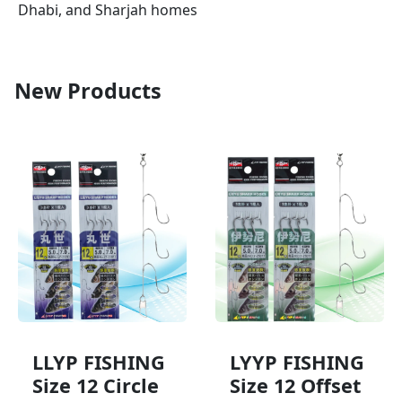
Dhabi, and Sharjah homes
New Products
LLYP FISHING
LYYP FISHING
Size 12 Circle
Size 12 Offset