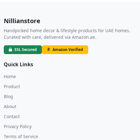
Nillianstore
Handpicked home decor & lifestyle products for UAE homes.
Curated with care, delivered via Amazon.ae.
SSL Secured
Amazon Verified
Quick Links
Home
Product
Blog
About
Contact
Privacy Policy
Terms of Service