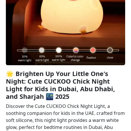
🌟 Brighten Up Your Little One's
Night: Cute CUCKOO Chick Night
Light for Kids in Dubai, Abu Dhabi,
and Sharjah 🌃 2025
Discover the Cute CUCKOO Chick Night Light, a
soothing companion for kids in the UAE. crafted from
soft silicone, this night light provides a warm white
glow, perfect for bedtime routines in Dubai, Abu