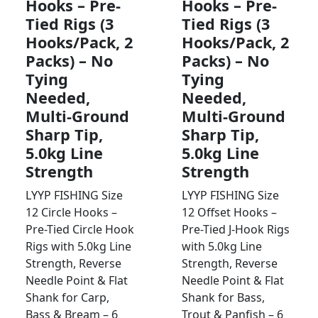
Hooks – Pre-
Hooks – Pre-
Tied Rigs (3
Tied Rigs (3
Hooks/Pack, 2
Hooks/Pack, 2
Packs) – No
Packs) – No
Tying
Tying
Needed,
Needed,
Multi-Ground
Multi-Ground
Sharp Tip,
Sharp Tip,
5.0kg Line
5.0kg Line
Strength
Strength
LYYP FISHING Size
LYYP FISHING Size
12 Circle Hooks –
12 Offset Hooks –
Pre-Tied Circle Hook
Pre-Tied J-Hook Rigs
Rigs with 5.0kg Line
with 5.0kg Line
Strength, Reverse
Strength, Reverse
Needle Point & Flat
Needle Point & Flat
Shank for Carp,
Shank for Bass,
Bass & Bream – 6
Trout & Panfish – 6