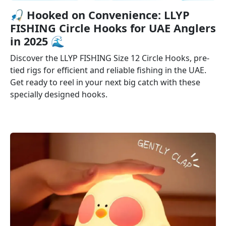
🎣️ Hooked on Convenience: LLYP
FISHING Circle Hooks for UAE Anglers
in 2025 🌊
Discover the LLYP FISHING Size 12 Circle Hooks, pre-
tied rigs for efficient and reliable fishing in the UAE.
Get ready to reel in your next big catch with these
specially designed hooks.