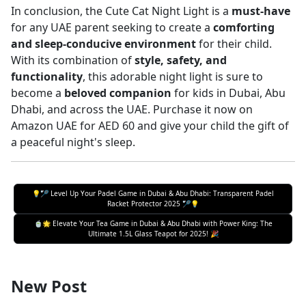
In conclusion, the Cute Cat Night Light is a
must-have
for any UAE parent seeking to create a
comforting
and sleep-conducive environment
for their child.
With its combination of
style, safety, and
functionality
, this adorable night light is sure to
become a
beloved companion
for kids in Dubai, Abu
Dhabi, and across the UAE. Purchase it now on
Amazon UAE for AED 60 and give your child the gift of
a peaceful night's sleep.
💡🏸 Level Up Your Padel Game in Dubai & Abu Dhabi: Transparent Padel
Racket Protector 2025 🏸💡
🍵🌟 Elevate Your Tea Game in Dubai & Abu Dhabi with Power King: The
Ultimate 1.5L Glass Teapot for 2025! 🎉
New Post