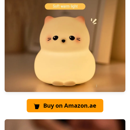
Buy on Amazon.ae