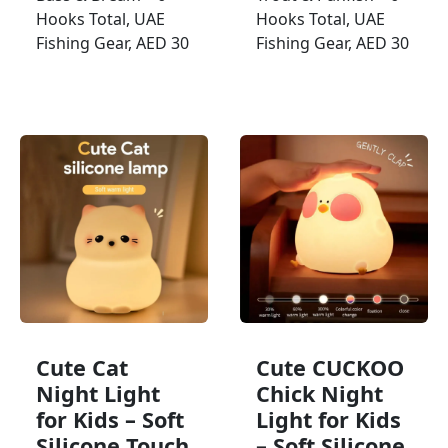
Hooks Total, UAE
Hooks Total, UAE
Fishing Gear, AED 30
Fishing Gear, AED 30
Cute Cat
Cute CUCKOO
Night Light
Chick Night
for Kids – Soft
Light for Kids
Silicone Touch
– Soft Silicone