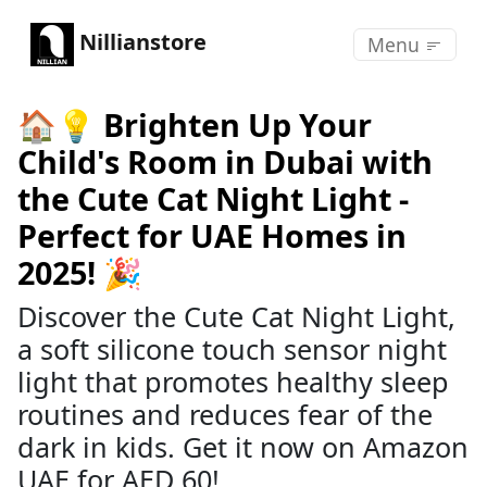
Nillianstore
Menu
🏠💡 Brighten Up Your
Child's Room in Dubai with
the Cute Cat Night Light -
Perfect for UAE Homes in
2025! 🎉
Discover the Cute Cat Night Light,
a soft silicone touch sensor night
light that promotes healthy sleep
routines and reduces fear of the
dark in kids. Get it now on Amazon
UAE for AED 60!