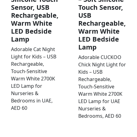
Sensor, USB
Touch Sensor,
Rechargeable,
USB
Warm White
Rechargeable,
LED Bedside
Warm White
Lamp
LED Bedside
Lamp
Adorable Cat Night
Light for Kids – USB
Adorable CUCKOO
Rechargeable,
Chick Night Light for
Touch-Sensitive
Kids – USB
Warm White 2700K
Rechargeable,
LED Lamp for
Touch-Sensitive
Nurseries &
Warm White 2700K
Bedrooms in UAE,
LED Lamp for UAE
AED 60
Nurseries &
Bedrooms, AED 60