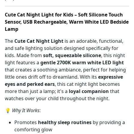
Cute Cat Night Light for Kids – Soft Silicone Touch
Sensor, USB Rechargeable, Warm White LED Bedside
Lamp
The
Cute Cat Night Light
is an adorable, functional,
and safe lighting solution designed specifically for
kids. Made from
soft, squeezable silicone
, this night
light features a
gentle 2700K warm white LED light
that creates a soothing ambiance, perfect for helping
little ones drift off to dreamland. With its
expressive
eyes and perked ears
, this cat night light becomes
more than just a lamp; it's a
loyal companion
that
watches over your child throughout the night.
💡
Why It Works
:
Promotes
healthy sleep routines
by providing a
comforting glow