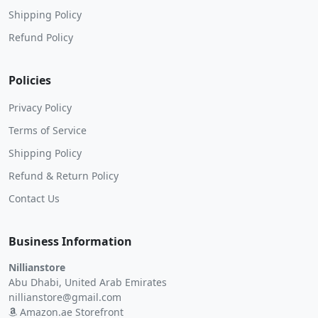
Shipping Policy
Refund Policy
Policies
Privacy Policy
Terms of Service
Shipping Policy
Refund & Return Policy
Contact Us
Business Information
Nillianstore
Abu Dhabi, United Arab Emirates
nillianstore@gmail.com
Amazon.ae Storefront