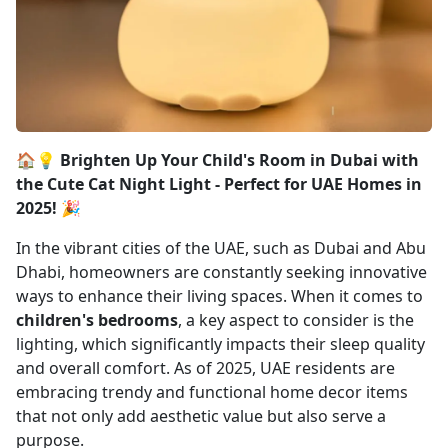
🏠💡 Brighten Up Your Child's Room in Dubai with
the Cute Cat Night Light - Perfect for UAE Homes in
2025! 🎉
In the vibrant cities of the UAE, such as Dubai and Abu
Dhabi, homeowners are constantly seeking innovative
ways to enhance their living spaces. When it comes to
children's bedrooms
, a key aspect to consider is the
lighting, which significantly impacts their sleep quality
and overall comfort. As of 2025, UAE residents are
embracing trendy and functional home decor items
that not only add aesthetic value but also serve a
purpose.