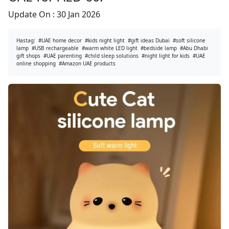
Update On :
30 Jan 2026
Hastag:
#UAE home decor
#kids night light
#gift ideas Dubai
#soft silicone
lamp
#USB rechargeable
#warm white LED light
#bedside lamp
#Abu Dhabi
gift shops
#UAE parenting
#child sleep solutions
#night light for kids
#UAE
online shopping
#Amazon UAE products